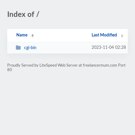
Index of /
Name
Last Modified
2023-11-04 02:28
cgi-bin
Proudly Served by LiteSpeed Web Server at freelancermum.com Port
80